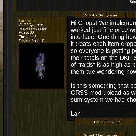
Sec
Posted:
7294 days ago
Lannister
Hi Chops! We implemente
Guild Operator
worked just fine once we
Poster's IP:
Logged
Posts: 30
interface. One thing how
Threads: 8
Private Posts: 0
it treats each item dro
so everyone is getting p
their totals on the DKP 
of "raids" is as high as 
them are wondering how 
Is this something that c
GRSS mod upload as well,
sum system we had chos
Lan
[Login to interact]
Posted:
7294 days ago