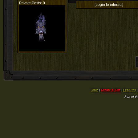
Private Posts: 0
[Login to interact]
Main
|
Create a Site
|
Features
Part of t