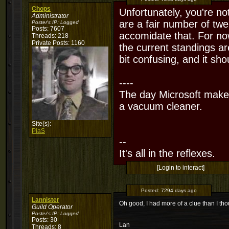
Chops
Unfortunately, you're not
Administrator
are a fair number of twe
Poster's IP:
Logged
Posts: 7607
accomidate that. For now
Threads: 218
Private Posts: 1160
the current standings are
bit confusing, and it sh
----
The day Microsoft makes
a vacuum cleaner.
Site(s):
PiaS
--
It's all in the reflexes.
[Login to interact]
Posted:
7294 days ago
Lannister
Oh good, I had more of a clue than I th
Guild Operator
Poster's IP:
Logged
Posts: 30
Lan
Threads: 8