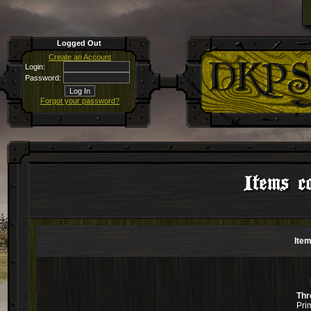
Logged Out
Create an Account
Login:
Password:
Forgot your password?
Items co
Item
Thr
Pri