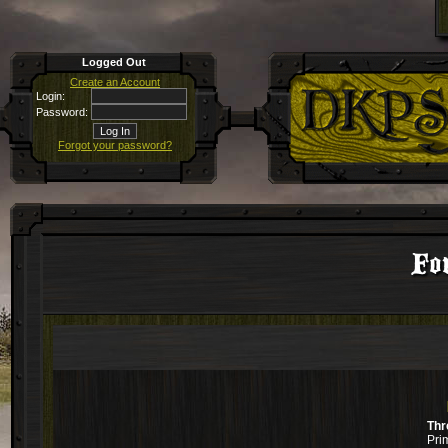
Logged Out
Create an Account
Login:
Password:
Forgot your password?
Fo
Thr
Pri