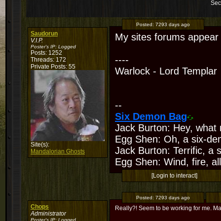
Sec
Posted:
7293 days ago
Saudorun
My sites forums appear t
V.I.P.
Poster's IP:
Logged
Posts: 1252
----
Threads: 172
Private Posts: 55
Warlock - Lord Templar
--
Six Demon Bag
Jack Burton: Hey, what 
Egg Shen: Oh, a six-de
Site(s):
Jack Burton: Terrific, a
Mandalorian Ghosts
Egg Shen: Wind, fire, all
[Login to interact]
Posted:
7293 days ago
Chops
Really?! Seem to be working for me. May
Administrator
Poster's IP:
Logged