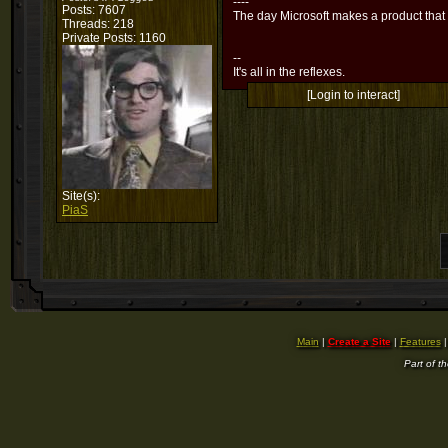
----
Posts: 7607
The day Microsoft makes a product that
Threads: 218
Private Posts: 1160
--
It's all in the reflexes.
[Login to interact]
Site(s):
PiaS
Main
|
Create a Site
|
Features
Part of t