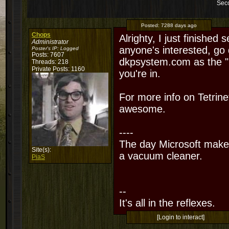
Sec
Posted:
7288 days ago
Chops
Alrighty, I just finished 
Administrator
anyone's interested, go
Poster's IP:
Logged
Posts: 7607
dkpsystem.com as the "
Threads: 218
Private Posts: 1160
you're in.
For more info on Tetrin
awesome.
----
The day Microsoft makes
Site(s):
a vacuum cleaner.
PiaS
--
It's all in the reflexes.
[Login to interact]