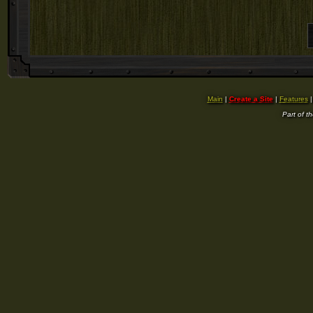
Main
|
Create a Site
|
Features
Part of t