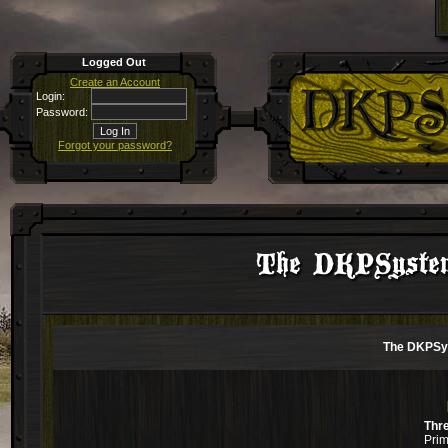
Logged Out
Create an Account
Login:
Password:
Forgot your password?
The DKPSystem
The DKPSys
Thr
Prim