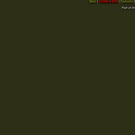
Main
|
Create a Site
|
Features
Part of t