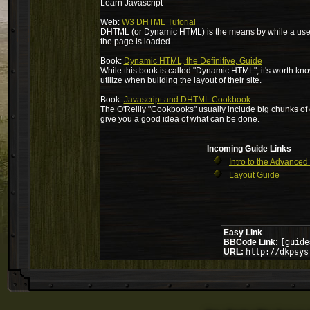
Learn Javascript
Web:
W3 DHTML Tutorial
DHTML (or Dynamic HTML) is the means by while a user w
the page is loaded.
Book:
Dynamic HTML, the Definitive, Guide
While this book is called "Dynamic HTML", it's worth kno
utilize when building the layout of their site.
Book:
Javascript and DHTML Cookbook
The O'Reilly "Cookbooks" usually include big chunks of cod
give you a good idea of what can be done.
Incoming Guide Links
Intro to the Advanced
Layout Guide
Easy Link
BBCode Link:
[guide
URL:
http://dkpsys