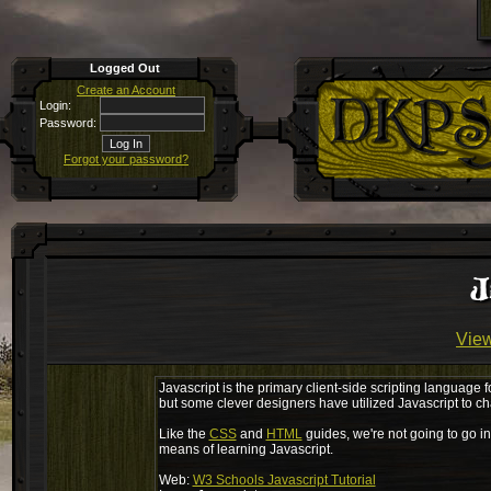
Logged Out
Create an Account
Login:
Password:
Forgot your password?
J
View
Javascript is the primary client-side scripting language f
but some clever designers have utilized Javascript to c
Like the
CSS
and
HTML
guides, we're not going to go in
means of learning Javascript.
Web:
W3 Schools Javascript Tutorial