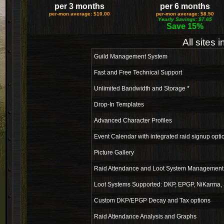
per 3 months
per 6 months
per-mon average: $10.00
per-mon average: $8.50
Yearly Savings: $7.65
Save 15%
All sites 
Guild Management System
Fast and Free Technical Support
Unlimited Bandwidth and Storage *
Drop-In Templates
Advanced Character Profiles
Event Calendar with integrated raid signup opti
Picture Gallery
Raid Attendance and Loot System Management 
Loot Systems Supported: DKP, EPGP, NiKarma, 
Custom DKP/EPGP Decay and Tax options
Raid Attendance Analysis and Graphs