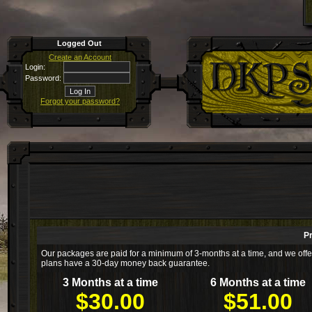
Logged Out
Create an Account
Login:
Password:
Forgot your password?
P
Our packages are paid for a minimum of 3-months at a time, and we offer 
plans have a 30-day money back guarantee.
3 Months at a time
6 Months at a time
$30.00
$51.00