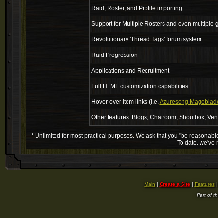
Raid, Roster, and Profile importing
Support for Multiple Rosters and even multiple g
Revolutionary 'Thread Tags' forum system
Raid Progression
Applications and Recruitment
Full HTML customization capabilities
Hover-over item links (i.e.
Azuresong Mageblad
Other features: Blogs, Chatroom, Shoutbox, Ven
* Unlimited for most practical purposes. We ask that you "be reasonable".
To date, we've 
Main
|
Create a Site
|
Features
Part of t