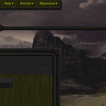
Help▼
Articles▼
Resources▼