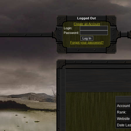
Logged Out
Create an Account
Login:
Password:
Forgot your password?
Account
Rank:
Website
Date Las