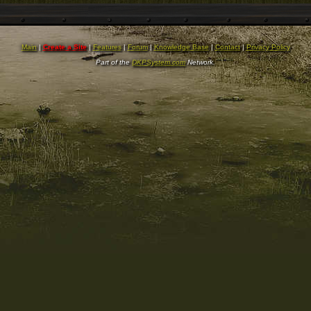
Main
|
Create a Site
|
Features
|
Forum
|
Knowledge Base
|
Contact
|
Privacy Policy
Part of the
DKPSystem.com
Network.