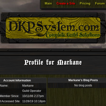
Main
Create a Site
Pricing
Forum
Profile for Markane
Markane's Blog Posts
Account Information
No blog posts
 Name:
Markane
Guild Operator
 Member Since:
10/11/06 2:27pm
t Accessed Site:
11/28/19 10:18pm