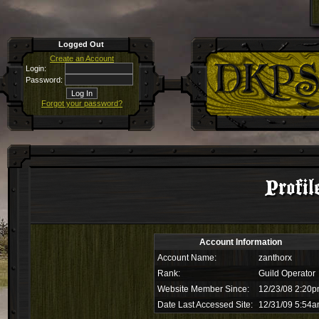
Logged Out
Create an Account
Login:
Password:
Forgot your password?
Profil
Account Information
Account Name:
zanthorx
Rank:
Guild Operator
Website Member Since:
12/23/08 2:20
Date Last Accessed Site:
12/31/09 5:54