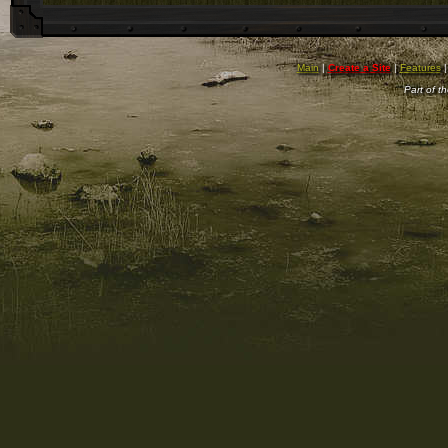
Main
|
Create a Site
|
Features
Part of t