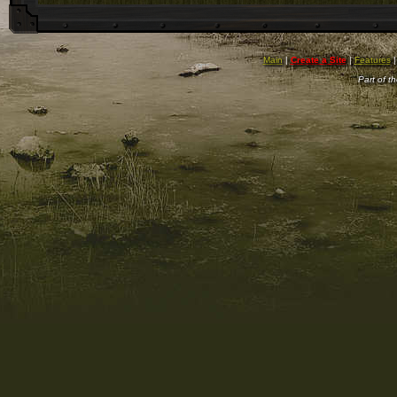
Main
|
Create a Site
|
Features
Part of t