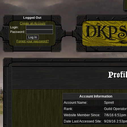
Logged Out
Create an Account
Login:
Password:
Forgot your password?
Profi
Account Information
Account Name:
Spirell
Rank:
Guild Operator
Website Member Since:
7/6/16 6:51pm
Date Last Accessed Site:
9/28/16 2:53p