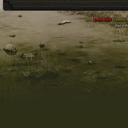
Main
|
Create a Site
|
Features
Part of t