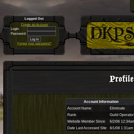
Logged Out
Create an Account
Login:
Password:
Forgot your password?
Profil
Account Information
Account Name:
Eliminate
Rank:
Guild Operator
Website Member Since:
6/2/06 12:34a
Date Last Accessed Site:
8/1/08 1:31am