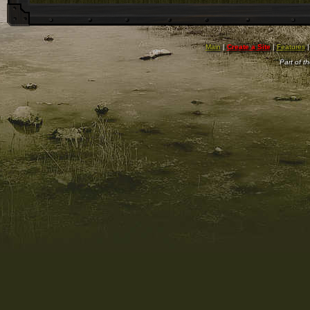
Main
|
Create a Site
|
Features
Part of t