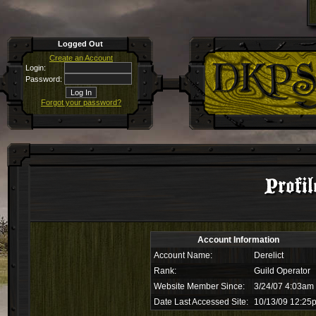
Logged Out
Create an Account
Login:
Password:
Forgot your password?
Profil
Account Information
Account Name:
Derelict
Rank:
Guild Operator
Website Member Since:
3/24/07 4:03am
Date Last Accessed Site:
10/13/09 12:25