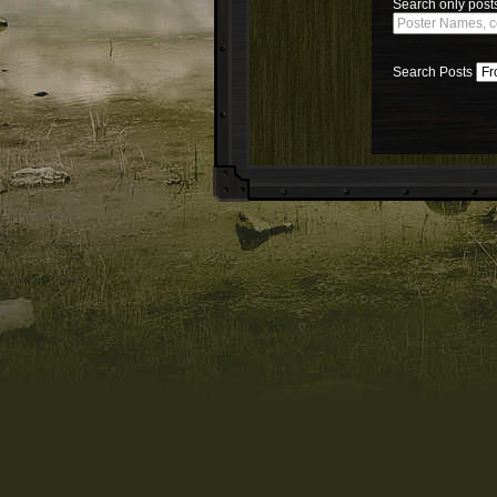
Search only posts
Search Posts