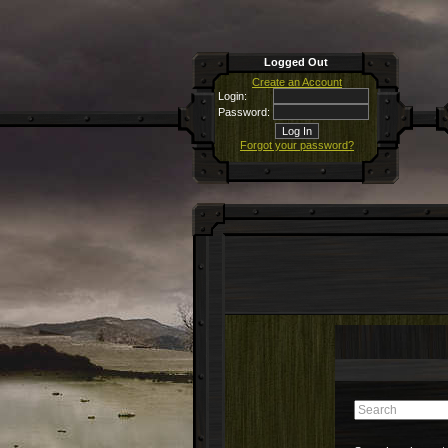
Logged Out
Create an Account
Login:
Password:
Forgot your password?