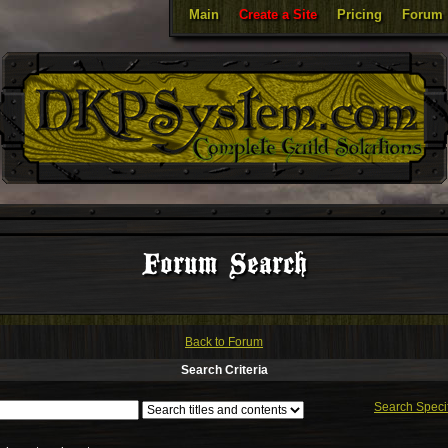
Main
Create a Site
Pricing
Forum
Forum Search
Back to Forum
Search Criteria
Search Speci