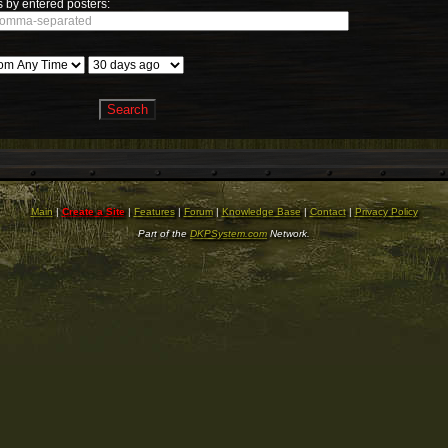
 by entered posters:
Main
|
Create a Site
|
Features
|
Forum
|
Knowledge Base
|
Contact
|
Privacy Policy
Part of the
DKPSystem.com
Network.