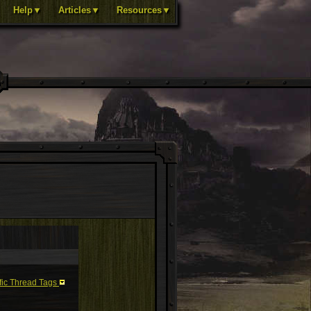
Help▼
Articles▼
Resources▼
fic Thread Tags