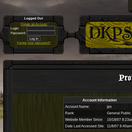
Logged Out
Create an Account
Login:
Password:
Forgot your password?
Pro
Account Information
Account Name:
jpx
Rank:
General Public
Website Member Since:
10/18/07 8:23
Date Last Accessed Site:
11/8/07 8:40am