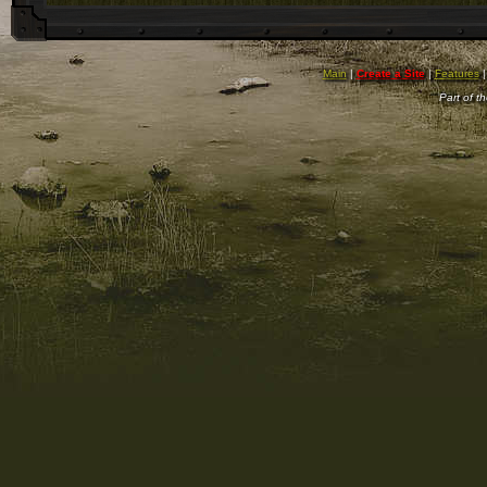
Main
|
Create a Site
|
Features
Part of t