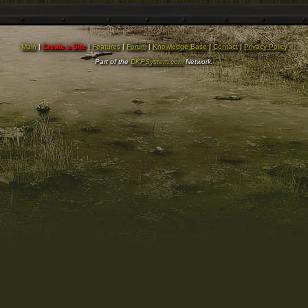
Main
|
Create a Site
|
Features
|
Forum
|
Knowledge Base
|
Contact
|
Privacy Policy
Part of the
DKPSystem.com
Network.