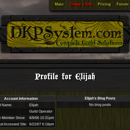
Main
Create a Site
Pricing
Forum
Profile for Elijah
Elijah's Blog Posts
Account Information
No blog posts
t Name:
Elijah
Guild Operator
e Member Since:
8/9/06 10:31pm
st Accessed Site:
6/22/07 6:18pm