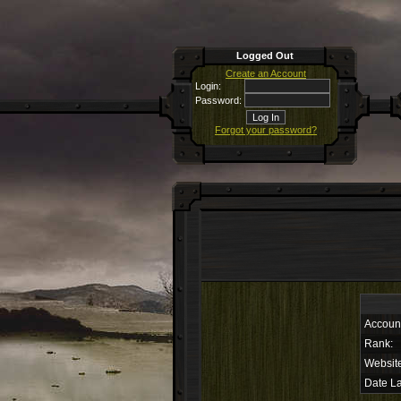
Logged Out
Create an Account
Login:
Password:
Forgot your password?
Accoun
Rank:
Websit
Date La