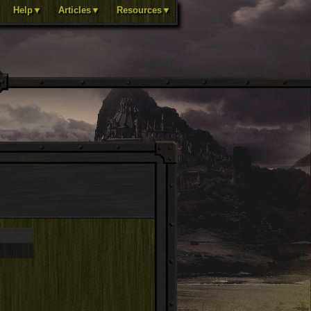
Help▼
Articles▼
Resources▼