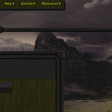
Help▼
Articles▼
Resources▼