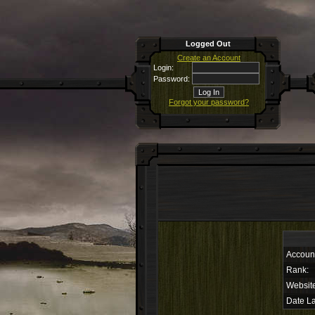
Logged Out
Create an Account
Login:
Password:
Forgot your password?
Accoun
Rank:
Websit
Date La