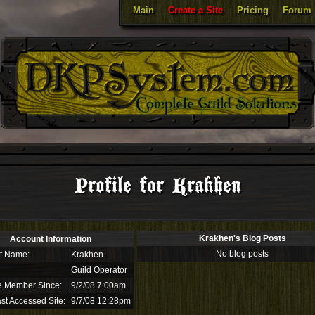
Main
Create a Site
Pricing
Forum
Profile for Krakhen
Krakhen's Blog Posts
Account Information
No blog posts
t Name:
Krakhen
Guild Operator
e Member Since:
9/2/08 7:00am
st Accessed Site:
9/7/08 12:28pm