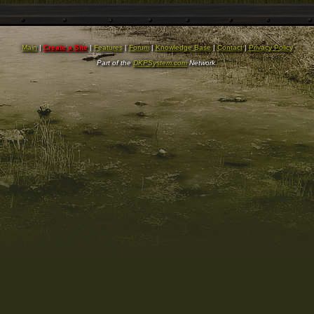
Main
|
Create a Site
|
Features
|
Forum
|
Knowledge Base
|
Contact
|
Privacy Policy
Part of the
DKPSystem.com
Network.