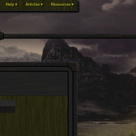
Help▼
Articles▼
Resources▼