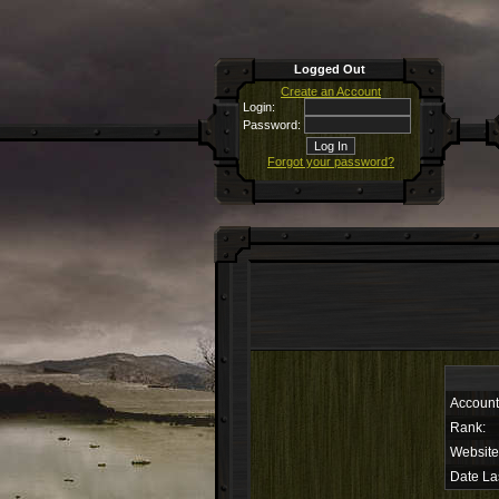
Logged Out
Create an Account
Login:
Password:
Forgot your password?
Accoun
Rank:
Website
Date La