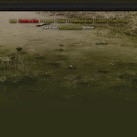
Main
|
Create a Site
|
Features
|
Forum
|
Knowledge Base
|
Contact
|
Privacy Policy
Part of the
DKPSystem.com
Network.