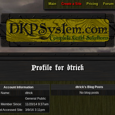
Main
Create a Site
Pricing
Forum
Profile for dtrick
dtrick's Blog Posts
Account Information
No blog posts
t Name:
dtrick
General Public
 Member Since:
11/20/14 9:37am
st Accessed Site:
3/9/16 3:11pm