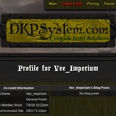
Main
Create a Site
Pricing
Forum
Profile for Vee_Imperium
Vee_Imperium's Blog Posts
Account Information
No blog posts
t Name:
Vee_Imperium
General Public
e Member Since:
7/4/16 10:22pm
st Accessed Site:
2/8/17 6:10pm