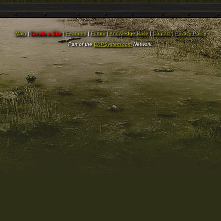
Main
|
Create a Site
|
Features
|
Forum
|
Knowledge Base
|
Contact
|
Privacy Policy
Part of the
DKPSystem.com
Network.