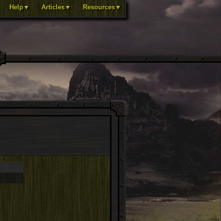
Help▼
Articles▼
Resources▼