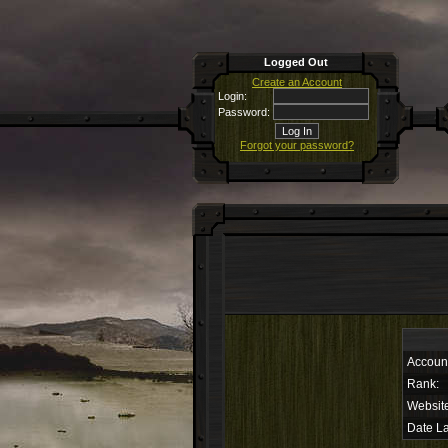
Logged Out
Create an Account
Login:
Password:
Forgot your password?
Accoun
Rank:
Websit
Date La