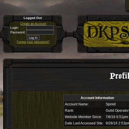
Logged Out
Create an Account
Login:
Password:
Forgot your password?
Profi
Account Information
Account Name:
Spirell
Rank:
Guild Operator
Website Member Since:
7/6/16 6:51pm
Date Last Accessed Site:
9/28/16 2:53p