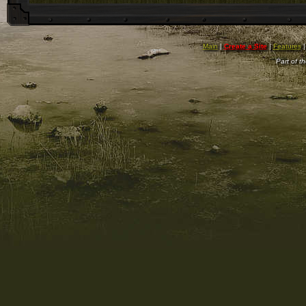
Main
|
Create a Site
|
Features
Part of t