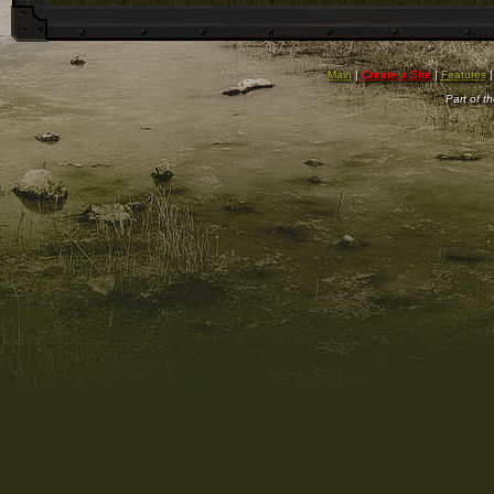
Main
|
Create a Site
|
Features
Part of t