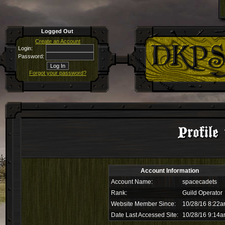
Logged Out
Create an Account
Login:
Password:
Forgot your password?
Profile
Account Information
Account Name:
spacecadets
Rank:
Guild Operator
Website Member Since:
10/28/16 8:22
Date Last Accessed Site:
10/28/16 9:14