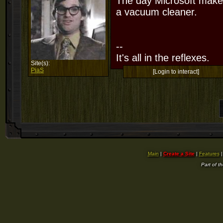
The day Microsoft makes
a vacuum cleaner.
--
It's all in the reflexes.
Site(s):
PiaS
[Login to interact]
Main
|
Create a Site
|
Features
Part of t