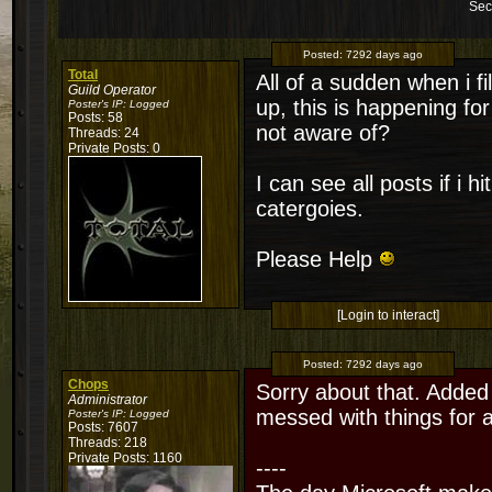
Sec
Posted:
7292 days ago
Total
All of a sudden when i f
Guild Operator
up, this is happening fo
Poster's IP:
Logged
Posts: 58
not aware of?
Threads: 24
Private Posts: 0
I can see all posts if i hi
catergoies.
Please Help
[Login to interact]
Posted:
7292 days ago
Chops
Sorry about that. Added
Administrator
messed with things for 
Poster's IP:
Logged
Posts: 7607
Threads: 218
Private Posts: 1160
----