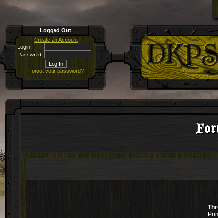
Logged Out
Create an Account
Login:
Password:
Forgot your password?
For
Thr
Pri