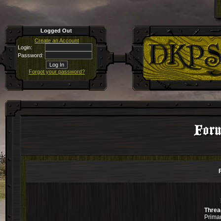
Logged Out
Create an Account
Login:
Password:
Forgot your password?
For
Threa
Primar