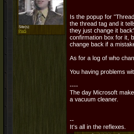
Is the popup for "Thread
the thread tag and it tel
Site(s):
they just change it back
PiaS
confirmation box for it, bu
change back if a mistak
As for a log of who chang
You having problems wi
----
The day Microsoft makes
a vacuum cleaner.
--
It's all in the reflexes.