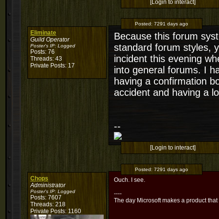
[Login to interact]
Posted:
7291 days ago
Eliminate
Because this forum sys
Guild Operator
standard forum styles, 
Poster's IP:
Logged
Posts: 76
incident this evening w
Threads: 43
Private Posts: 17
into general forums. I h
having a confirmation b
accident and having a lo
--
[Login to interact]
Posted:
7291 days ago
Chops
Ouch. I see.
Administrator
Poster's IP:
Logged
----
Posts: 7607
The day Microsoft makes a product that
Threads: 218
Private Posts: 1160