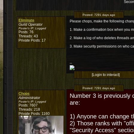
Secon
Posted:
7291 days ago
Eliminate
Please chops, make the following chan
Guild Operator
Poster's IP:
Logged
1. Make a confirmation box when you m
Posts: 76
Threads: 43
2. Make a log of who deletes threads 
Private Posts: 17
3. Make security permissions on who c
--
[Login to interact]
Posted:
7291 days ago
Chops
Number 3 is previously 
Administrator
are:
Poster's IP:
Logged
Posts: 7607
Threads: 218
Private Posts: 1160
1) Anyone can change t
2) Those ranks with "off
"Security Access" sectio