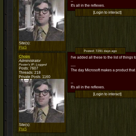
--
It's all in the reflexes.
[Login to interact]
Site(s):
PiaS
Posted:
7291 days ago
Chops
I've added all these to the list of things t
Administrator
Poster's IP:
Logged
----
Posts: 7607
The day Microsoft makes a product that
Threads: 218
Private Posts: 1160
--
It's all in the reflexes.
[Login to interact]
Site(s):
PiaS