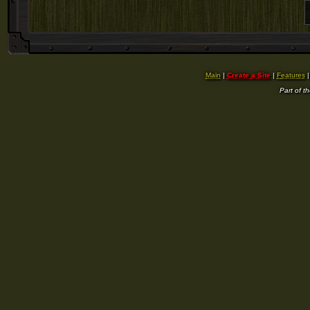
Main
|
Create a Site
|
Features
Part of t