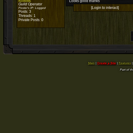
kffundz
Looks good thanks
Guild Operator
[Login to interact]
Poster's IP:
Logged
Posts: 3
Threads: 1
Private Posts: 0
Main
|
Create a Site
|
Features
Part of t