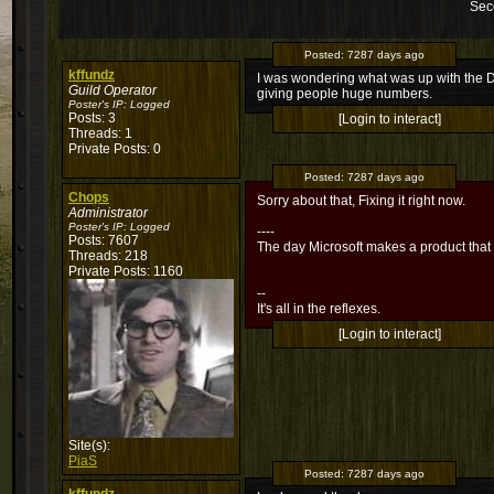
Sec
Posted:
7287 days ago
kffundz
I was wondering what was up with the DK
Guild Operator
giving people huge numbers.
Poster's IP:
Logged
Posts: 3
[Login to interact]
Threads: 1
Private Posts: 0
Posted:
7287 days ago
Chops
Sorry about that, Fixing it right now.
Administrator
Poster's IP:
Logged
----
Posts: 7607
The day Microsoft makes a product that
Threads: 218
Private Posts: 1160
--
It's all in the reflexes.
[Login to interact]
Site(s):
PiaS
Posted:
7287 days ago