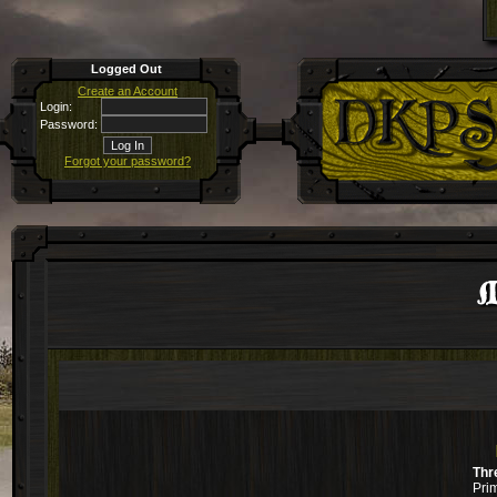
Logged Out
Create an Account
Login:
Password:
Forgot your password?
Thr
Pri