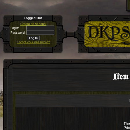
Logged Out
Create an Account
Login:
Password:
Forgot your password?
Item
Thr
Pri