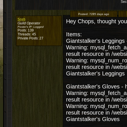
Sec
Posted:
7285 days ago
Sreh
Hey Chops, thought you 
Guild Operator
Poster's IP:
Logged
Posts: 139
Items:
Threads: 45
Private Posts: 27
Giantstalker's Leggings 
Warning: mysql_fetch_ar
result resource in /web
Warning: mysql_num_row
result resource in /web
Giantstalker's Leggings
Giantstalker's Gloves - 
Warning: mysql_fetch_ar
result resource in /web
Warning: mysql_num_row
result resource in /web
Giantstalker's Gloves