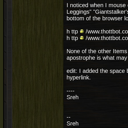
I noticed when I mouse o
Leggings" "Giantstalker
bottom of the browser loo
h ttp
/www.thottbot.co
h ttp
/www.thottbot.co
None of the other Items 
apostrophe is what may 
edit: I added the space
hyperlink.
----
Sreh
--
Sreh