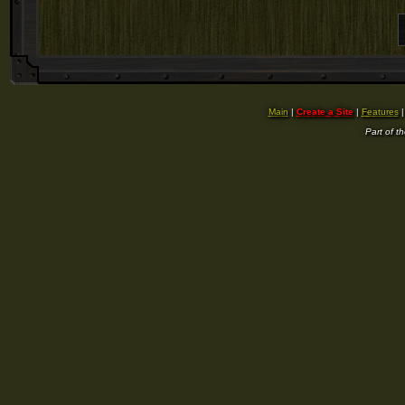
Main
|
Create a Site
|
Features
Part of t