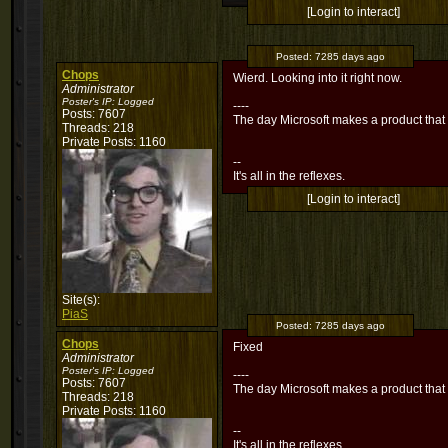
[Login to interact]
Posted:
7285 days ago
Chops
Wierd. Looking into it right now.
Administrator
Poster's IP:
Logged
----
Posts: 7607
The day Microsoft makes a product that
Threads: 218
Private Posts: 1160
--
It's all in the reflexes.
[Login to interact]
Site(s):
PiaS
Posted:
7285 days ago
Chops
Fixed
Administrator
Poster's IP:
Logged
----
Posts: 7607
The day Microsoft makes a product that
Threads: 218
Private Posts: 1160
--
It's all in the reflexes.