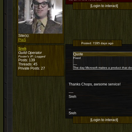
[Login to interact]
Site(s):
PiaS
Posted:
7285 days ago
Sreh
Guild Operator
Quote
Poster's IP:
Logged
Fixed
Posts: 139
Threads: 45
----
The day Microsoft makes a product that do
Private Posts: 27
Thanks Chops, awsome service!
----
Sreh
--
Sreh
[Login to interact]