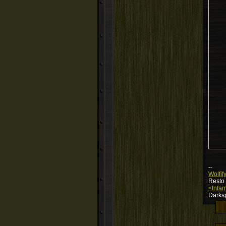
--
Wolfif
Resto
<Infam
Darksp