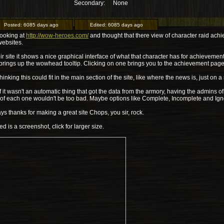
Secondary:
None
Posted:
6085 days ago
Edited:
6085 days ago
looking at
http://wow-heroes.com/
and thought that there view of character raid achi
websites.
ir site it shows a nice graphical interface of what that character has for achievem
 brings up the wowhead tooltip. Clicking on one brings you to the achievement pa
thinking this could fit in the main section of the site, like where the news is, just on 
f it wasn't an automatic thing that got the data from the armory, having the admins of
 of each one wouldn't be too bad. Maybe options like Complete, Incomplete and Ign
s thanks for making a great site Chops, you sir, rock.
ed is a screenshot, click for larger size.