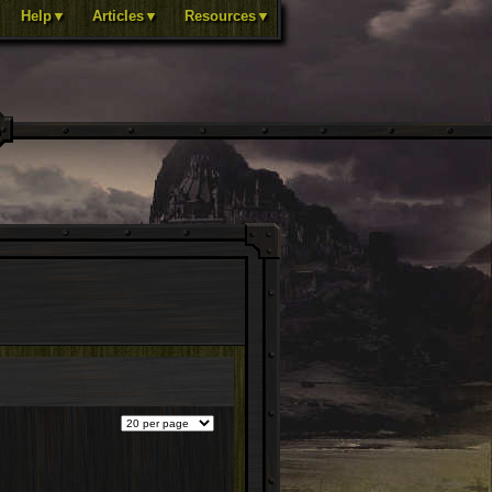
Help▼
Articles▼
Resources▼