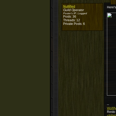
Nullified
Here's
Guild Operator
Poster's IP:
Logged
Posts: 36
Threads: 12
Private Posts: 6
--
Wolfif
Resto
<Infam