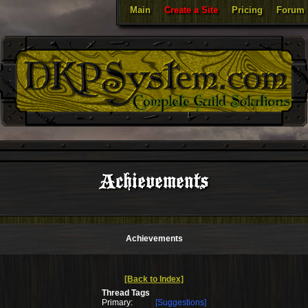
Main
Create a Site
Pricing
Forum
Achievements
Achievements
[Back to Index]
Thread Tags
Primary:
[Suggestions]