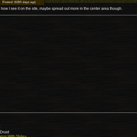
Posted:
6085 days ago
 how I see it on the site, maybe spread out more in the center area though.
y
 Druid
ous With Style>