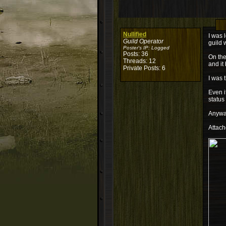
Nullified
I was 
Guild Operator
guild 
Poster's IP:
Logged
Posts: 36
On the
Threads: 12
and it
Private Posts: 6
I was 
Even i
status
Anyway
Attach