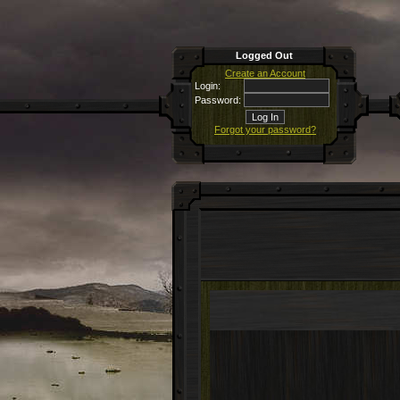
Logged Out
Create an Account
Login:
Password:
Forgot your password?