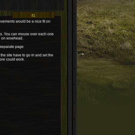
#1
evements would be a nice fit on
ents. You can mouse over each one
ge on wowhead.
a separate page.
 the site have to go in and set the
ore could work.