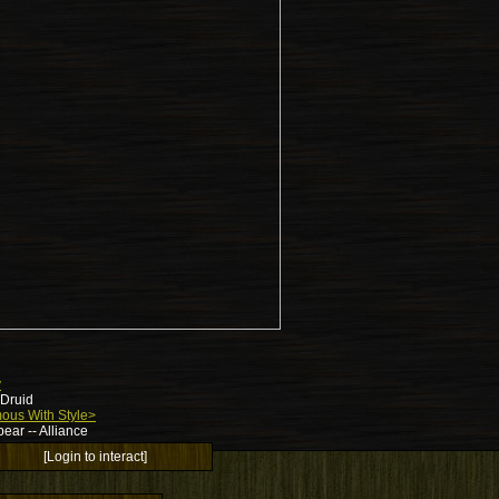
y
 Druid
ous With Style>
ear -- Alliance
[Login to interact]