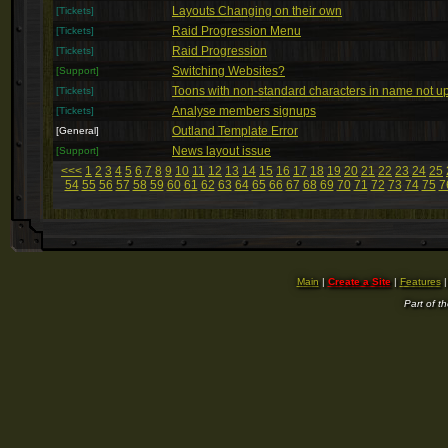
Layouts Changing on their own
[Tickets]
Raid Progression Menu
[Tickets]
Raid Progression
[Tickets]
Switching Websites?
[Support]
Toons with non-standard characters in name not up
[Tickets]
Analyse members signups
[Tickets]
Outland Template Error
[General]
News layout issue
[Support]
<<<
1
2
3
4
5
6
7
8
9
10
11
12
13
14
15
16
17
18
19
20
21
22
23
24
25
54
55
56
57
58
59
60
61
62
63
64
65
66
67
68
69
70
71
72
73
74
75
7
Main
|
Create a Site
|
Features
Part of t