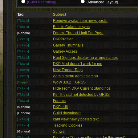
[Guild Recruiting]
[Advanced Layout]
Tag
Subject
Remove avatar from news posts.
[Tickets]
Built in Calander sync
[Tickets]
Forum- Thread Limit Per Page
[General]
DKPProfiler
[Tickets]
Gallery Thumnails
[Tickets]
Gallery Access
[Tickets]
Raid Signups displaying wrong names
[Tickets]
DKP Mod doesn't work for me
[Tickets]
New Thread Tags
[Tickets]
Admin menu adminstartion
[Tickets]
WoW 3.0.2 + GRSS
[Support]
Hide From DKP Current Standings
[Tickets]
Kel'Thuzad not detected by GRSS
[Tickets]
Forums
[Tickets]
DKP edit
[General]
Guild downloads
[General]
cant view newly posted text
[Tickets]
Tracking Cookies
[Tickets]
Sunwell
[General]
Disabling "Sign up other user for this event"
[Tickets]