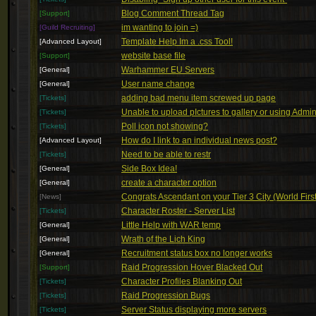
Blog Comment Thread Tag
[Support]
im wanting to join =)
[Guild Recruiting]
Template Help Im a .css Tool!
[Advanced Layout]
website base file
[Support]
Warhammer EU Servers
[General]
User name change
[General]
adding bad menu item screwed up page
[Tickets]
Unable to upload pIctures to gallery or using Admi
[Tickets]
Poll icon not showing?
[Tickets]
How do I link to an individual news post?
[Advanced Layout]
Need to be able to restr
[Tickets]
Side Box Idea!
[General]
create a character option
[General]
Congrats Ascendant on your Tier 3 City (World First
[News]
Character Roster - Server List
[Tickets]
Little Help with WAR temp
[General]
Wrath of the Lich King
[General]
Recruitment status box no longer works
[General]
Raid Progression Hover Blacked Out
[Support]
Character Profiles Blanking Out
[Tickets]
Raid Progression Bugs
[Tickets]
Server Status displaying more servers
[Tickets]