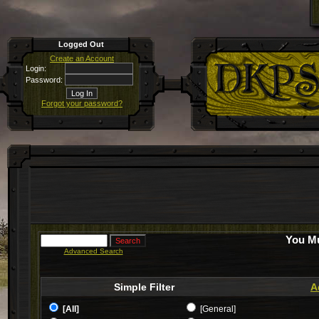
Logged Out
Create an Account
Login:
Password:
Forgot your password?
You Mu
Advanced Search
Simple Filter
A
[All]
[General]