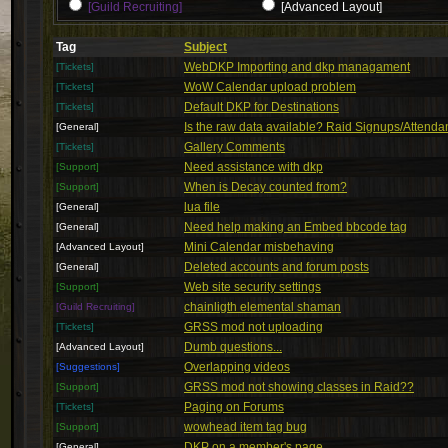
[Guild Recruiting]
[Advanced Layout]
Tag
Subject
WebDKP Importing and dkp managament
[Tickets]
WoW Calendar upload problem
[Tickets]
Default DKP for Destinations
[Tickets]
Is the raw data available? Raid Signups/Attend
[General]
Gallery Comments
[Tickets]
Need assistance with dkp
[Support]
When is Decay counted from?
[Support]
lua file
[General]
Need help making an Embed bbcode tag
[General]
Mini Calendar misbehaving
[Advanced Layout]
Deleted accounts and forum posts
[General]
Web site security settings
[Support]
chainligth elemental shaman
[Guild Recruiting]
GRSS mod not uploading
[Tickets]
Dumb questions...
[Advanced Layout]
Overlapping videos
[Suggestions]
GRSS mod not showing classes in Raid??
[Support]
Paging on Forums
[Tickets]
wowhead item tag bug
[Support]
DKP on a member's page
[General]