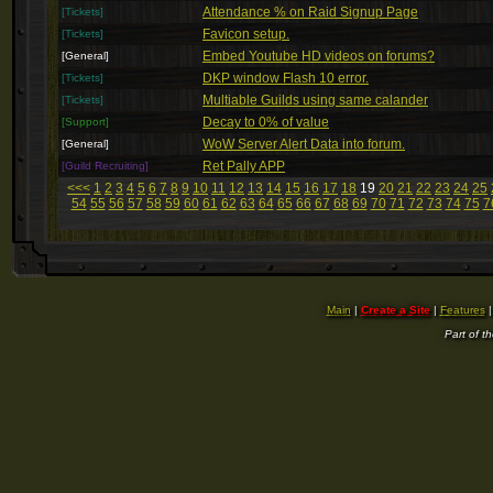
Attendance % on Raid Signup Page
[Tickets]
Favicon setup.
[Tickets]
Embed Youtube HD videos on forums?
[General]
DKP window Flash 10 error.
[Tickets]
Multiable Guilds using same calander
[Tickets]
Decay to 0% of value
[Support]
WoW Server Alert Data into forum.
[General]
Ret Pally APP
[Guild Recruiting]
<<<
1
2
3
4
5
6
7
8
9
10
11
12
13
14
15
16
17
18
19
20
21
22
23
24
25
54
55
56
57
58
59
60
61
62
63
64
65
66
67
68
69
70
71
72
73
74
75
7
Main
|
Create a Site
|
Features
Part of t