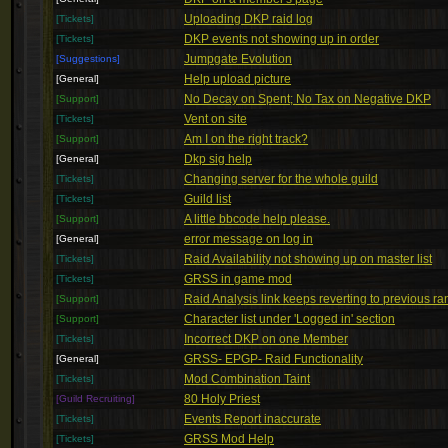
Uploading DKP raid log
[Tickets]
DKP events not showing up in order
[Tickets]
Jumpgate Evolution
[Suggestions]
Help upload picture
[General]
No Decay on Spent; No Tax on Negative DKP
[Support]
Vent on site
[Tickets]
Am I on the right track?
[Support]
Dkp sig help
[General]
Changing server for the whole guild
[Tickets]
Guild list
[Tickets]
A little bbcode help please.
[Support]
error message on log in
[General]
Raid Availability not showing up on master list
[Tickets]
GRSS in game mod
[Tickets]
Raid Analysis link keeps reverting to previous ra
[Support]
Character list under 'Logged in' section
[Support]
Incorrect DKP on one Member
[Tickets]
GRSS- EPGP- Raid Functionality
[General]
Mod Combination Taint
[Tickets]
80 Holy Priest
[Guild Recruiting]
Events Report inaccurate
[Tickets]
GRSS Mod Help
[Tickets]