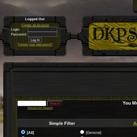
Logged Out
Create an Account
Login:
Password:
Forgot your password?
You Mu
Advanced Search
Simple Filter
A
[All]
[General]