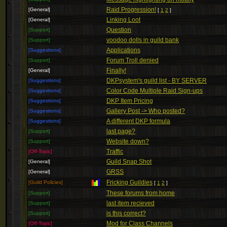
Raid Progression!
[General]
[
1
2
]
Linking Loot
[General]
Question
[Support]
voodoo dolls in guild bank
[Support]
Applications
[Suggestions]
Forum Troll denied
[Support]
Finally!
[General]
DKPsystem's guild list - BY SERVER
[Suggestions]
Color Code Multiple Raid Sign-ups
[Suggestions]
DKP Item Pricing
[Suggestions]
Gallery Post -> Who posted?
[Suggestions]
A different DKP formula
[Suggestions]
last page?
[Support]
Website down?
[Support]
Traffic
[Off-Topic]
Guild Snap Shot
[General]
GRSS
[General]
Fricking Guildies
[Guild Policies]
[
1
2
]
These forums from home
[Support]
last item recieved
[Support]
is this correct?
[Support]
Mod for Class Channels
[Off-Topic]