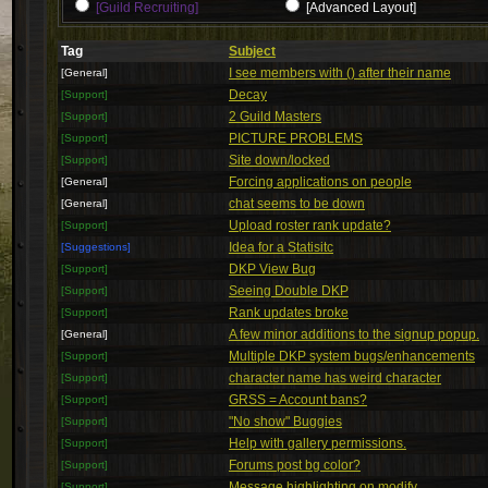
[Guild Recruiting]
[Advanced Layout]
Tag
Subject
I see members with () after their name
[General]
Decay
[Support]
2 Guild Masters
[Support]
PICTURE PROBLEMS
[Support]
Site down/locked
[Support]
Forcing applications on people
[General]
chat seems to be down
[General]
Upload roster rank update?
[Support]
Idea for a Statisitc
[Suggestions]
DKP View Bug
[Support]
Seeing Double DKP
[Support]
Rank updates broke
[Support]
A few minor additions to the signup popup.
[General]
Multiple DKP system bugs/enhancements
[Support]
character name has weird character
[Support]
GRSS = Account bans?
[Support]
"No show" Buggies
[Support]
Help with gallery permissions.
[Support]
Forums post bg color?
[Support]
Message highlighting on modify
[Support]