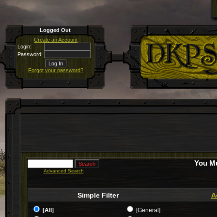
Logged Out
Create an Account
Login:
Password:
Forgot your password?
You Mu
Advanced Search
Simple Filter
A
[All]
[General]