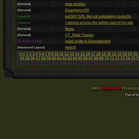
grss version
[General]
Emergency!!!!!
[General]
eqDKP SQL file not uploading correctly.
[Support]
I cannot access the admin part of my site
[Support]
Items
[General]
CT_Raid Tracker
[General]
guild invite to Executioners
[Guild Recruiting]
Help!!!
[Advanced Layout]
<<<
1
2
3
4
5
6
7
8
9
10
11
12
13
14
15
16
17
18
19
20
21
22
23
24
25
54
55
56
57
58
59
60
61
62
63
64
65
66
67
68
69
70
71
72
73
74
75
7
Main
|
Create a Site
|
Features
Part of t