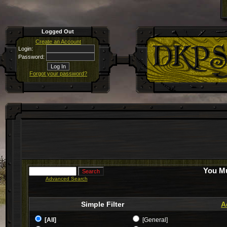
Logged Out
Create an Account
Login:
Password:
Forgot your password?
You Mu
Advanced Search
Simple Filter
A
[All]
[General]