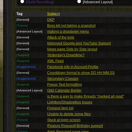
[Guild Recruiting]
[Advanced Layout]
Tag
Subject
DKP
[General]
Boss kill not taking a snapshot
[Tickets]
making a dropdown menu
[Advanced Layout]
Attack of the bots
[General]
Improved Google and YouTube Support
[General]
News page Side by Side layout
[General]
Yesterday's Downtime?
[Support]
XML Feed
[Support]
Facebook info in Account Profile
[Suggestions]
Countdown format to show DD HH:MM:SS
[General]
Secondary Classes
[Suggestions]
Popup Text formatting
[Support]
Odd Calendar Border
[Advanced Layout]
is there a way to make threads "marked all read"
[Support]
Lightbox/Shadowbox Issues
[Support]
Fireland item list
[General]
Unable to delete some files
[Support]
Stuck at login screen
[Tickets]
[Feature Request] Birthday support
[General]
Alert: Required page view
[Tickets]