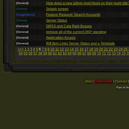
How does a new admin post News on their guild site
[General]
Splash screen
[Tickets]
Feature Request: Search Accounts
[Suggestions]
Server Status
[Tickets]
GRSS and Cata Raid Bosses
[General]
remove all of the current DKP standing
[General]
Application Access
[General]
Rift Item Links Server Status and a Template
[General]
<<<
1
2
3
4
5
6
7
8
9
10
11
12
13
14
15
16
17
18
19
20
21
22
23
24
25
54
55
56
57
58
59
60
61
62
63
64
65
66
67
68
69
70
71
72
73
74
75
7
Main
|
Create a Site
|
Features
Part of t