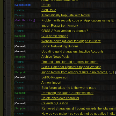
Ranks
[Suggestions]
Alert issue
[Tickets]
Automatically Populate with Roster
[Tickets]
Problem with security code on Applications using IE
[Guild Recruiting]
Import Roster from Armory
[Tickets]
GRSS-A Mac version by chance?
[Tickets]
Guid name change
[Support]
Website down (at least for logged in users)
[Tickets]
Social Networking Buttons
[General]
Updating guild characters, Inactive Accounts
[General]
Archive News Posts
[Support]
Fireland icons for raid progression menu
[Tickets]
GRSS Calendar Updater Stopped Working
[Tickets]
Import Roster from armory results in no records.
[Support]
[
1
2
]
LotRO Progression
[General]
Armory Import
[Tickets]
Beta forum takes me to the wrong page
[Tickets]
Removing the Raid Countdown timer
[Support]
Delete ones own character
[Tickets]
Calendar Question
[General]
Removed characters still count towards the total num
[Support]
How do you make it so you do not go negative in dkp
[Tickets]