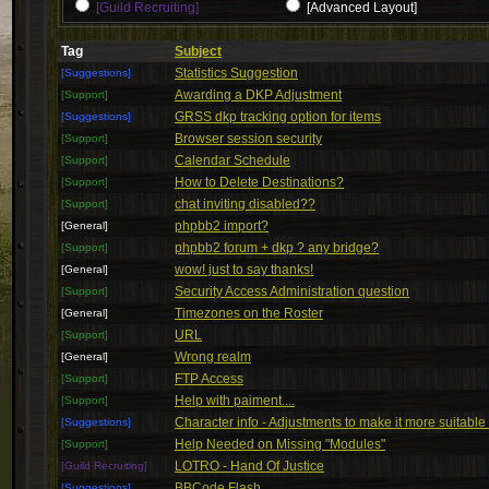
[Guild Recruiting]
[Advanced Layout]
Tag
Subject
Statistics Suggestion
[Suggestions]
Awarding a DKP Adjustment
[Support]
GRSS dkp tracking option for items
[Suggestions]
Browser session security
[Support]
Calendar Schedule
[Support]
How to Delete Destinations?
[Support]
chat inviting disabled??
[Support]
phpbb2 import?
[General]
phpbb2 forum + dkp ? any bridge?
[Support]
wow! just to say thanks!
[General]
Security Access Administration question
[Support]
Timezones on the Roster
[General]
URL
[Support]
Wrong realm
[General]
FTP Access
[Support]
Help with paiment....
[Support]
Character info - Adjustments to make it more suitable
[Suggestions]
Help Needed on Missing "Modules"
[Support]
LOTRO - Hand Of Justice
[Guild Recruiting]
BBCode Flash
[Suggestions]