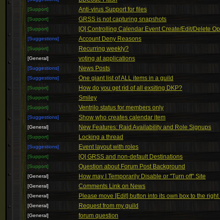
Anti-virus Support for files
[Support]
GRSS is not capturing snapshots
[Support]
[Q] Controlling Calendar Event Create/Edit/Delete Op
[Support]
Account Deny Reasons
[Suggestions]
Recurring weekly?
[Support]
voting at applications
[General]
News Posts
[Suggestions]
One giant list of ALL items in a guild
[Suggestions]
How do you get rid of all exsiting DKP?
[Support]
Smiley
[Support]
Ventrilo status for members only
[Support]
Show who creates calendar item
[Suggestions]
New Features: Raid Availability and Role Signups
[General]
Locking a thread
[Support]
Event layout with roles
[Suggestions]
[Q] GRSS and non-default Destinations
[Support]
Question about Forum Post Background
[Support]
How may I Temporarily Disable or "Turn off" Site
[General]
Comments Link on News
[General]
Please move [Edit] button into its own box to the right
[General]
Request from my guild
[General]
forum question
[General]