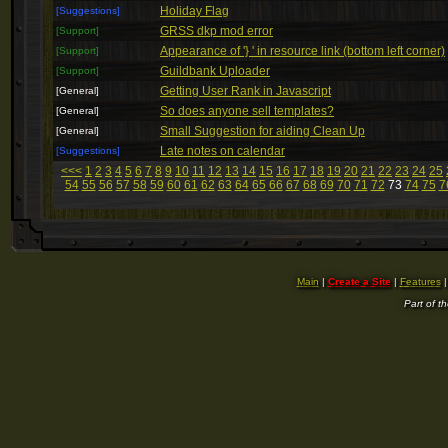
Holiday Flag
[Suggestions]
GRSS dkp mod error
[Support]
Appearance of '} ' in resource link (bottom left corner)
[Support]
Guildbank Uploader
[Support]
Getting User Rank in Javascript
[General]
So does anyone sell templates?
[General]
Small Suggestion for aiding Clean Up
[General]
Late notes on calendar
[Suggestions]
<<<
1
2
3
4
5
6
7
8
9
10
11
12
13
14
15
16
17
18
19
20
21
22
23
24
25
54
55
56
57
58
59
60
61
62
63
64
65
66
67
68
69
70
71
72
73
74
75
7
Main
|
Create a Site
|
Features
Part of t