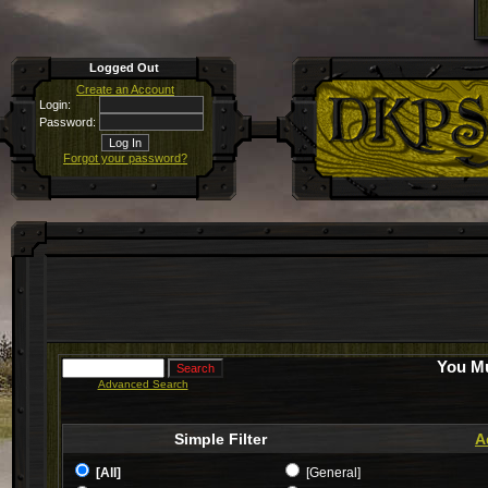
Logged Out
Create an Account
Login:
Password:
Forgot your password?
You Mu
Advanced Search
Simple Filter
A
[All]
[General]