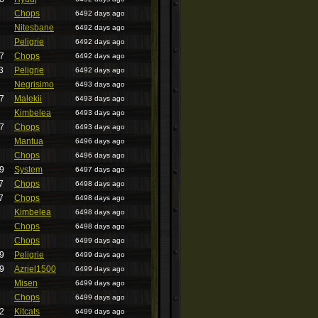
Chops
6492 days ago
Nitesbane
6492 days ago
Peligrie
6492 days ago
7
Chops
6492 days ago
3
Peligrie
6492 days ago
Negrisimo
6493 days ago
7
Malekii
6493 days ago
Kimbelea
6493 days ago
7
Chops
6493 days ago
Mantua
6496 days ago
Chops
6496 days ago
9
System
6497 days ago
7
Chops
6498 days ago
7
Chops
6498 days ago
Kimbelea
6498 days ago
Chops
6498 days ago
Chops
6499 days ago
9
Peligrie
6499 days ago
9
Azriel1500
6499 days ago
Misen
6499 days ago
Chops
6499 days ago
2
Kitcats
6499 days ago