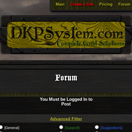
Main
Create a Site
Pricing
Forum
Forum
You Must be Logged In to
Post
Advanced Filter
[General]
[Support]
[Suggestions]