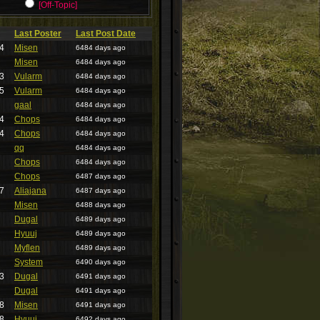
[Off-Topic]
Last Poster
Last Post Date
4
Misen
6484 days ago
Misen
6484 days ago
3
Vularm
6484 days ago
5
Vularm
6484 days ago
gaal
6484 days ago
4
Chops
6484 days ago
4
Chops
6484 days ago
qq
6484 days ago
Chops
6484 days ago
Chops
6487 days ago
7
Aliajana
6487 days ago
Misen
6488 days ago
Dugal
6489 days ago
Hyuuj
6489 days ago
Myflen
6489 days ago
System
6490 days ago
3
Dugal
6491 days ago
Dugal
6491 days ago
8
Misen
6491 days ago
8
Hyuuj
6492 days ago