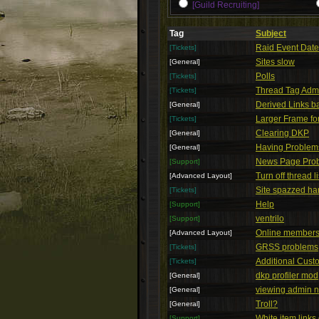
[Guild Recruiting]
Tag
Subject
Raid Event Dat
[Tickets]
Sites slow
[General]
Polls
[Tickets]
Thread Tag Admi
[Tickets]
Derived Links b
[General]
Larger Frame f
[Tickets]
Clearing DKP
[General]
Having Problems
[General]
News Page Pro
[Support]
Turn off thread l
[Advanced Layout]
Site spazzed har
[Tickets]
Help
[Support]
ventrilo
[Support]
Online members
[Advanced Layout]
GRSS problems
[Tickets]
Additional Cus
[Tickets]
dkp profiler mod
[General]
viewing admin n
[General]
Troll?
[General]
White item links
[Support]