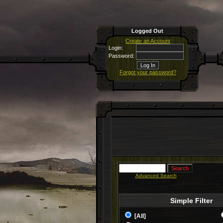
Logged Out
Create an Account
Login:
Password:
Forgot your password?
Advanced Search
Simple Filter
[All]