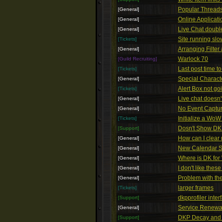
Popular Threads 
[General]
Online Applicat
[General]
Live Chat doubl
[General]
Site running slo
[Tickets]
Arranging Filte
[General]
Warlock 70
[Guild Recruiting]
Last post time to
[Tickets]
Special Charact
[General]
Alert Box not g
[Tickets]
Live chat doesn't
[General]
No Event Captu
[General]
Initialize a Wo
[Tickets]
Dosn't Show DKP
[Support]
How can I clear
[General]
New Calendar 
[General]
Where is DK for
[General]
I don't like these
[General]
Problem with t
[General]
larger frames
[Tickets]
dkpprofiler inter
[Support]
Service Renewa
[General]
DKP Decay and 
[Support]