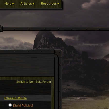
Help▼
Articles▼
Resources▼
Switch to Non-Beta Forum
Classic Mode
[Guild Policies]