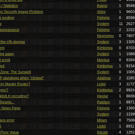
/ Statistics
thanor
1
9548
ion Security Image Problem
Aldor
1
9603
e posting
Peligrie
0
8598
w
System
11
2627
r appearance
Peligrie
2
1152
Negrisimo
0
7807
 the n'th degree
System
3
1305
ers
Kimbelea
0
8703
oing away
System
1
1088
 scroll
Mantua
0
8394
red
Kimbelea
1
9154
W Zone: The Sunwell
System
0
1005
 standings when "clicked"
Adalmar
2
1185
 my Master Roster?
Llokii
3
1172
Sync?
Kimbelea
2
9924
 WotLK recruiting?
Heelar
1
8836
 forums...
Raidarc
1
8871
he News Page
Peligrie
4
1360
System
2
1239
face error
Misen
0
7508
l
Llokii
1
8911
Floor Value
Kitcats
4
1252