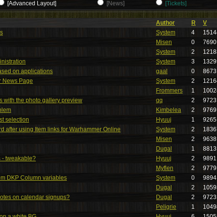
[Advanced Layout]
[News]
[Tickets]
Author
R
V
es
System
4
1514
Misen
0
7690
System
2
1218
nistration
System
3
1329
ased on applications
gaal
0
8673
or News Page
System
2
1216
Frommers
1
1002
 with the photo gallery preview
qq
2
9723
blem
Kimbelea
2
9769
ist selection
Hyuuj
1
9265
d after using Item links for Warhammer Online
System
2
1836
Misen
2
9638
Dugal
1
8813
 - tweakable?
Hyuuj
2
9891
Myflen
2
9779
tom DKP Column variables
System
0
9894
Dugal
2
1059
otes on calendar signups?
Dugal
2
9723
Peligrie
1
1049
 on a white BG
Hyuuj
6
1505