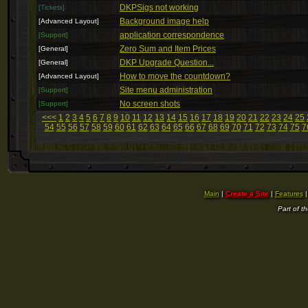
DKPSigs not working
[Tickets]
Background image help
[Advanced Layout]
application correspondence
[Support]
Zero Sum and Item Prices
[General]
DKP Upgrade Question...
[General]
How to move the countdown?
[Advanced Layout]
Site menu administration
[Support]
No screen shots
[Support]
<<<
1
2
3
4
5
6
7
8
9
10
11
12
13
14
15
16
17
18
19
20
21
22
23
24
25
54
55
56
57
58
59
60
61
62
63
64
65
66
67
68
69
70
71
72
73
74
75
7
Main
|
Create a Site
|
Features
Part of t