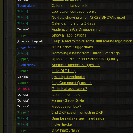
Calender: class vs role
[Suggestions]
application correspondence
[Tickets]
No data showing when /GRSS SHOW is used
[Tickets]
Calendar highlights 2 days
[Tickets]
Applications Are Disappearing
[General]
Show all applications
[Support]
[Help] Need to move some stuff around/logo block
[Advanced Layout]
DKP Update Suggestions
[Suggestions]
Removing a name from Current Standings
[Tickets]
Uploaded Picture and Screenshot Quality
[Support]
Another Calender Suggestion
[Suggestions]
Little DkP Help
[Support]
grss dkp downloader
[General]
!dkp Command Question
[Support]
Technical assistance?
[Off-Topic]
calendar signups
[General]
Forum-Classic Style
[General]
A suggestion box?
[General]
2nd DKP system for testing DKP
[Support]
Sign for raids vs view listed raids
[Tickets]
Ticket tracker
[Tickets]
DKP inaccuracy?
[Support]