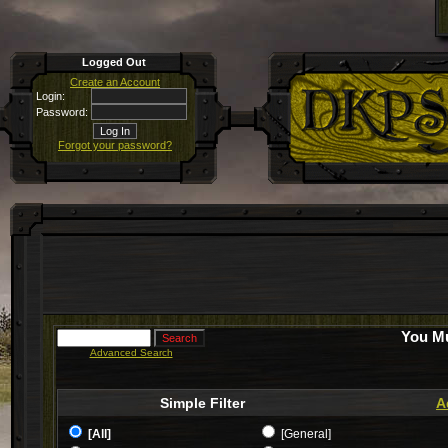
Logged Out
Create an Account
Login:
Password:
Forgot your password?
You Mu
Advanced Search
Simple Filter
A
[All]
[General]