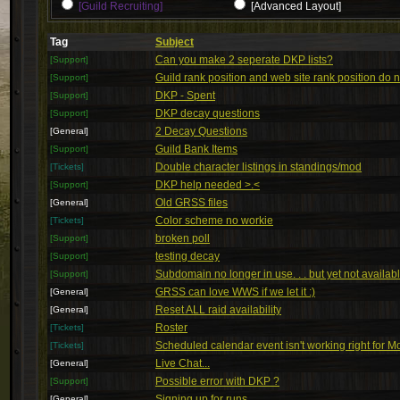
[Guild Recruiting]
[Advanced Layout]
Tag
Subject
Can you make 2 seperate DKP lists?
[Support]
Guild rank position and web site rank position do 
[Support]
DKP - Spent
[Support]
DKP decay questions
[Support]
2 Decay Questions
[General]
Guild Bank Items
[Support]
Double character listings in standings/mod
[Tickets]
DKP help needed >.<
[Support]
Old GRSS files
[General]
Color scheme no workie
[Tickets]
broken poll
[Support]
testing decay
[Support]
Subdomain no longer in use. . . but yet not availab
[Support]
GRSS can love WWS if we let it :)
[General]
Reset ALL raid availability
[General]
Roster
[Tickets]
Scheduled calendar event isn't working right for 
[Tickets]
Live Chat...
[General]
Possible error with DKP ?
[Support]
Signing up for runs
[General]