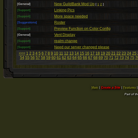
New GuildBank Mod Up
[General]
[
1
2
]
Linking Pics
[Support]
More space needed
[Support]
Roster
[Suggestions]
Preview Function on Color Config
[Support]
Vent Display
[General]
realm change
[Support]
Need our server changed please
[Support]
<<<
1
2
3
4
5
6
7
8
9
10
11
12
13
14
15
16
17
18
19
20
21
22
23
24
25
54
55
56
57
58
59
60
61
62
63
64
65
66
67
68
69
70
71
72
73
74
75
7
Main
|
Create a Site
|
Features
Part of t