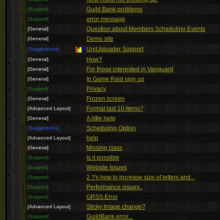
Guild Bank problems
[Support]
error message
[Support]
Question about Members Scheduling Events
[General]
Demo site
[General]
UniUploader Support
[Suggestions]
How?
[General]
For those interested in Vanguard
[General]
In Game Raid sign up
[General]
Privacy
[Support]
Frozen screen
[General]
Format last 10 items?
[Advanced Layout]
A little help
[General]
Scheduling Option
[Suggestions]
help
[Advanced Layout]
Missing class
[General]
Is it possible
[Support]
Website Issues
[Support]
2 ?'s how to increase size of letters and...
[Support]
Performance issues..
[Support]
GRSS Error
[Support]
Sticky Image change?
[Advanced Layout]
GuildBank error...
[Support]