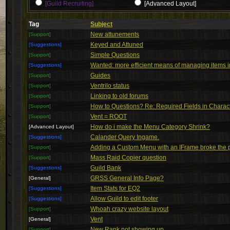
[Guild Recruiting]
[Advanced Layout]
Tag
Subject
New attunements
[Support]
Keyed and Attuned
[Suggestions]
Simple Questions
[Support]
Wanted: more efficient means of managing items 
[Suggestions]
Guides
[Support]
Ventrilo status
[Support]
Linking to old forums
[Support]
How to Questions? Re: Required Fields in Charact
[Support]
Vent = ROOT
[Support]
How do i make the Menu Category Shrink?
[Advanced Layout]
Calander Query Ingame.
[Suggestions]
Adding a Custom Menu with an IFrame broke the
[Support]
Mass Raid Copier question
[Support]
Guild Bank
[Suggestions]
GRSS General Info Page?
[General]
Item Stats for EQ2
[Suggestions]
Allow Guild to edit footer
[Suggestions]
Whoah crazy website layout
[Support]
Vent
[General]
New Rank not showing up.
[Support]