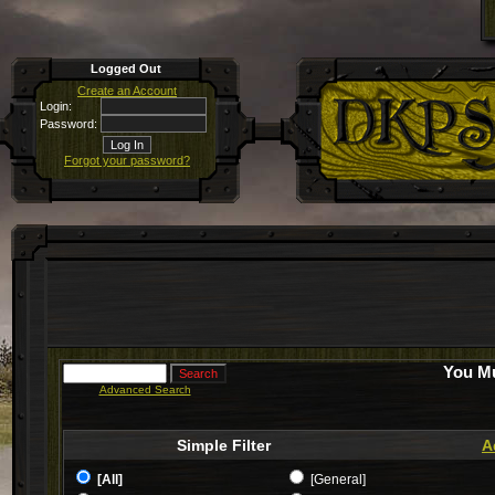
Logged Out
Create an Account
Login:
Password:
Forgot your password?
You Mu
Advanced Search
Simple Filter
A
[All]
[General]