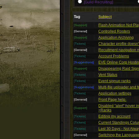
[Guild Recruiting]
Tag
Subject
Flash Animation Not Pl
[Support]
Controlled Rosters
[General]
Application Archiving
[Support]
Character profile doesn
[Tickets]
Recuitment navigation n
[General]
Account Problems
[Tickets]
EVE Online Corp Hosti
[Suggestions]
Disappearing Raid Sig
[Support]
Vent Status
[Tickets]
Event signup ranks
[Tickets]
Multi-file uploader and f
[Suggestions]
Application settings
[Tickets]
Front Page help.
[General]
Disabled "alert" hover i
[Support]
>Ranks
Editing my account
[Tickets]
Current Standings Col
[Tickets]
Last 30 Days - Not Alw
[Tickets]
Switching the Language 
[General]