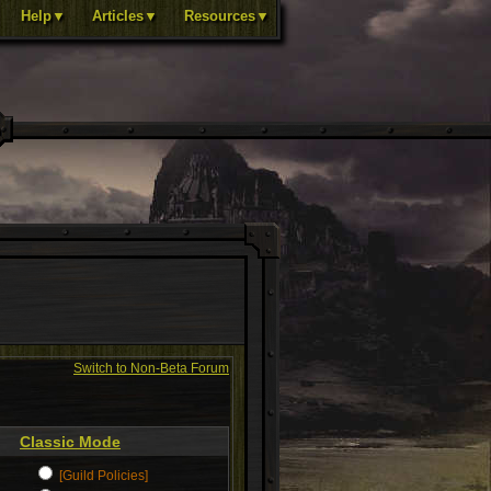
Help▼
Articles▼
Resources▼
Switch to Non-Beta Forum
Classic Mode
[Guild Policies]