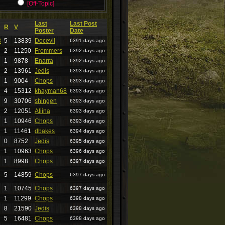
[Off-Topic]
Last
Last Post
R
V
Poster
Date
8
5
13839
Docevil
6391 days ago
2
11250
Frommers
6392 days ago
1
9878
Enarra
6392 days ago
2
13961
Jedis
6393 days ago
1
9004
Chops
6393 days ago
4
15312
khayman68
6393 days ago
9
30706
shingen
6393 days ago
2
12051
Aliina
6393 days ago
1
10946
Chops
6393 days ago
1
11461
dbakes
6394 days ago
0
8752
Jedis
6395 days ago
1
10963
Chops
6396 days ago
1
8998
Chops
6397 days ago
5
14859
Chops
6397 days ago
1
10745
Chops
6397 days ago
1
11299
Chops
6398 days ago
8
21590
Jedis
6398 days ago
5
16481
Chops
6398 days ago