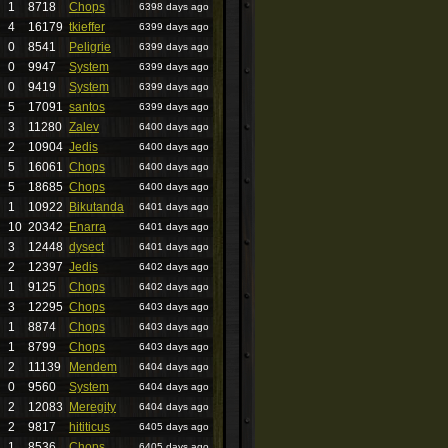
1
8718
Chops
6398 days ago
4
16179
tkieffer
6399 days ago
0
8541
Peligrie
6399 days ago
0
9947
System
6399 days ago
0
9419
System
6399 days ago
5
17091
santos
6399 days ago
3
11280
Zalev
6400 days ago
2
10904
Jedis
6400 days ago
5
16061
Chops
6400 days ago
5
18685
Chops
6400 days ago
1
10922
Bikutanda
6401 days ago
10
20342
Enarra
6401 days ago
3
12448
dysect
6401 days ago
2
12397
Jedis
6402 days ago
1
9125
Chops
6402 days ago
3
12295
Chops
6403 days ago
1
8874
Chops
6403 days ago
1
8799
Chops
6403 days ago
2
11139
Mendem
6404 days ago
0
9560
System
6404 days ago
2
12083
Meregity
6404 days ago
2
9817
hititicus
6405 days ago
1
8536
Chops
6405 days ago