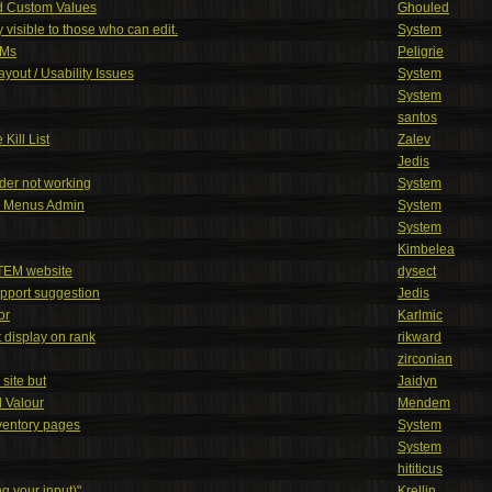
d Custom Values
Ghouled
 visible to those who can edit.
System
PMs
Peligrie
yout / Usability Issues
System
System
santos
Kill List
Zalev
Jedis
ader not working
System
r Menus Admin
System
System
Kimbelea
TEM website
dysect
pport suggestion
Jedis
or
Karlmic
 display on rank
rikward
zirconian
site but
Jaidyn
 Valour
Mendem
ventory pages
System
System
hititicus
g your input)"
Krellin