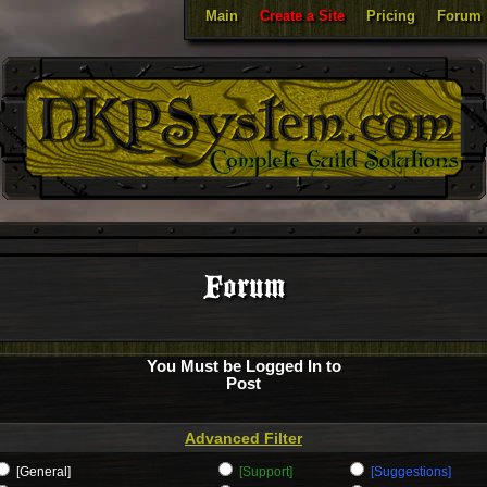
Main
Create a Site
Pricing
Forum
Forum
You Must be Logged In to
Post
Advanced Filter
[General]
[Support]
[Suggestions]