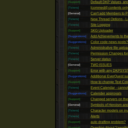
Default DKP Values, an
[Support]
[commedit] contents only
[Tickets]
Can't add Members to 
[General]
New Thread Options - La
[Tickets]
Site Logging
[Tickets]
SKG Uploader
[Support]
Add Achievements to the 
[Suggestions]
Color code news posts?
[Suggestions]
Administrative file uplo
[Tickets]
Permission Changes fo
[Tickets]
Server status
[Tickets]
TWO ISSUES
[General]
Error with any DKPSYS
[Support]
Additional EverQuest su
[Suggestions]
How to change Text Col
[Support]
Event Calendar - cannot
[Tickets]
Calender approvals
[Suggestions]
Changed servers on the 
[Support]
Symbols of Heroism and
[General]
Character models on in
[Tickets]
Alerts
[Tickets]
auto drafting problem?
[Support]
Question About "(awaitin
[Support]