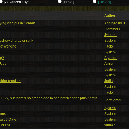
[Advanced Layout]
[News]
[Tickets]
Author
aying on Splash Screen
Apotheosis113
Frommers
Jyobanti
't show character rank
System
ot working.
Facto
System
ng?
Arymere
nUps
Aliina
System
System
older creation
Jedis
System
Facto
n CSS, but there's no other place to see notifications plus Admin-
Barfolomeu
System
umns
System
ays 30 Days
System
of site.
fatumir