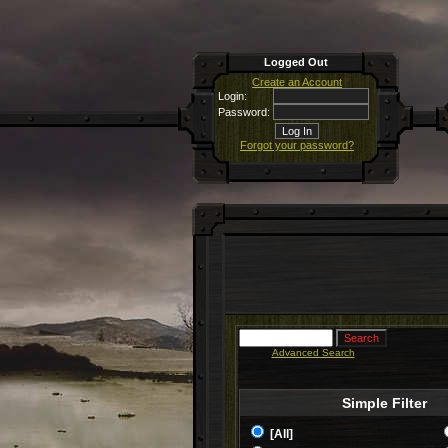
Logged Out
Create an Account
Login:
Password:
Forgot your password?
Advanced Search
Simple Filter
[All]