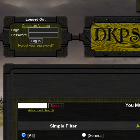
Logged Out
Create an Account
Login:
Password:
Forgot your password?
You Mu
Advanced Search
Simple Filter
A
[All]
[General]