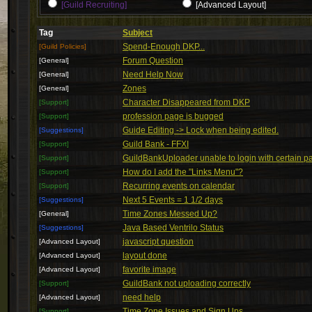
[Guild Recruiting]
[Advanced Layout]
Tag
Subject
Spend-Enough DKP...
[Guild Policies]
Forum Question
[General]
Need Help Now
[General]
Zones
[General]
Character Disappeared from DKP
[Support]
profession page is bugged
[Support]
Guide Editing -> Lock when being edited.
[Suggestions]
Guild Bank - FFXI
[Support]
GuildBankUploader unable to login with certain 
[Support]
How do I add the "Links Menu"?
[Support]
Recurring events on calendar
[Support]
Next 5 Events = 1 1/2 days
[Suggestions]
Time Zones Messed Up?
[General]
Java Based Ventrilo Status
[Suggestions]
javascript question
[Advanced Layout]
layout done
[Advanced Layout]
favorite image
[Advanced Layout]
GuildBank not uploading correctly
[Support]
need help
[Advanced Layout]
Time Zone Issues and Sign Ups
[Support]