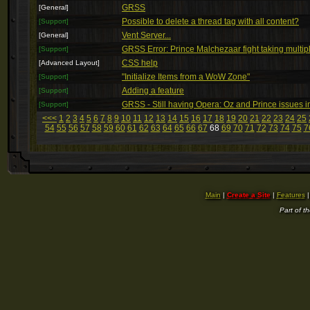
GRSS
[General]
Possible to delete a thread tag with all content?
[Support]
Vent Server...
[General]
GRSS Error: Prince Malchezaar fight taking multip
[Support]
CSS help
[Advanced Layout]
"Initialize Items from a WoW Zone"
[Support]
Adding a feature
[Support]
GRSS - Still having Opera: Oz and Prince issues 
[Support]
<<<
1
2
3
4
5
6
7
8
9
10
11
12
13
14
15
16
17
18
19
20
21
22
23
24
25
54
55
56
57
58
59
60
61
62
63
64
65
66
67
68
69
70
71
72
73
74
75
7
Main
|
Create a Site
|
Features
Part of t