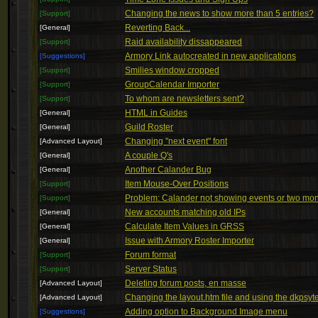
Changing the news to show more than 5 entries?
[Support]
Reverting Back...
[General]
Raid availability dissappeared
[Support]
Armory Link autocreated in new applications
[Suggestions]
Smilies window cropped
[Support]
GroupCalendar Importer
[Support]
To whom are newsletters sent?
[Support]
HTML in Guides
[General]
Guild Roster
[General]
Changing "next event" font
[Advanced Layout]
A couple Q's
[General]
Another Calander Bug
[General]
Item Mouse-Over Positions
[Support]
Problem: Calander not showing events or two mo
[Support]
New accounts matching old IPs
[General]
Calculate Item Values in GRSS
[General]
Issue with Armory Roster Importer
[General]
Forum format
[Support]
Server Status
[Support]
Deleting forum posts, en masse
[Advanced Layout]
Changing the layout.htm file and using the dkpsyt
[Advanced Layout]
Adding option to Background Image menu
[Suggestions]